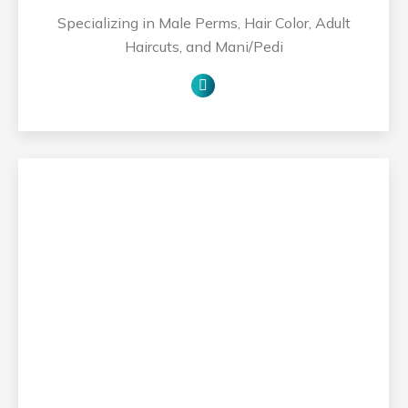
Specializing in Male Perms, Hair Color, Adult
Haircuts, and Mani/Pedi
Personal
blog
/
website