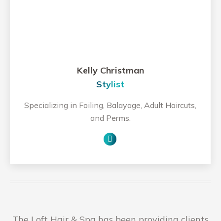
Kelly Christman
Stylist
Specializing in Foiling, Balayage, Adult Haircuts,
and Perms.
Personal
blog
/
website
The Loft Hair & Spa has been providing clients