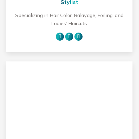
Stylist
Specializing in Hair Color, Balayage, Foiling, and
Ladies’ Haircuts.
Personal
Facebook
Instagram
blog
/
website