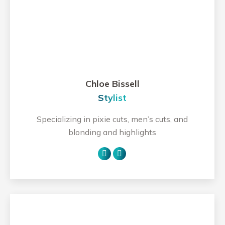
Chloe Bissell
Stylist
Specializing in pixie cuts, men’s cuts, and
blonding and highlights
Personal
Instagram
blog
/
website