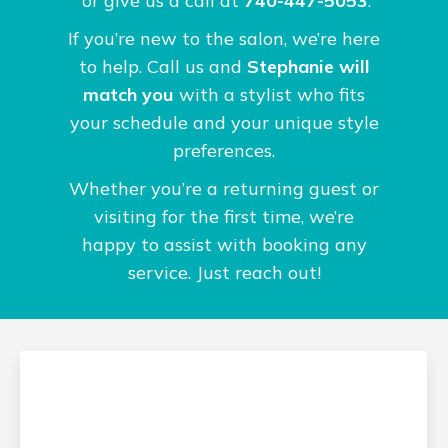
or give us a call at
740-447-5053
.
If you’re new to the salon, we’re here
to help. Call us and
Stephanie will
match you
with a stylist who fits
your schedule and your unique style
preferences.
Whether you’re a returning guest or
visiting for the first time, we’re
happy to assist with booking any
service. Just reach out!