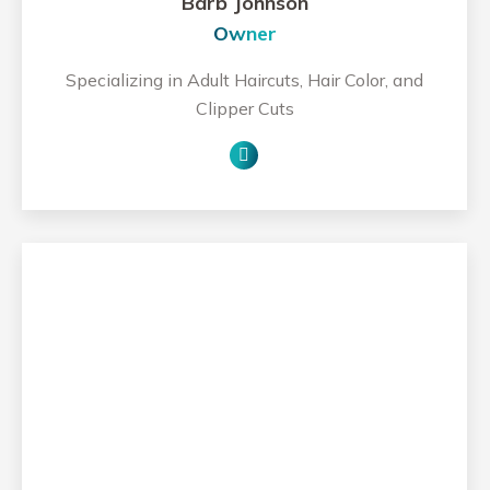
Barb Johnson
Owner
Specializing in Adult Haircuts, Hair Color, and
Clipper Cuts
Personal
blog
/
website