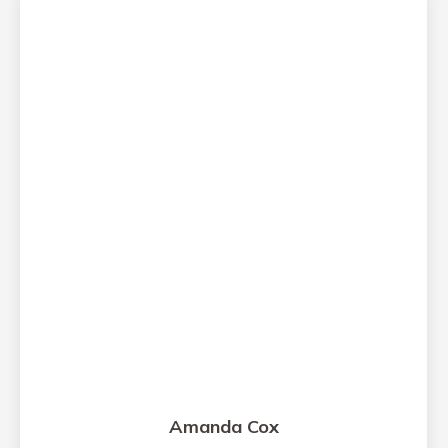
Amanda Cox