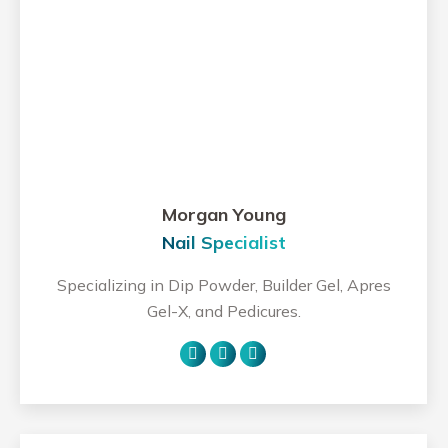
Morgan Young
Nail Specialist
Specializing in Dip Powder, Builder Gel, Apres
Gel-X, and Pedicures.
Personal
Facebook
Instagram
blog
/
website