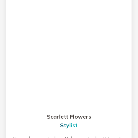
Scarlett Flowers
Stylist