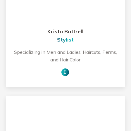
Krista Battrell
Stylist
Specializing in Men and Ladies’ Haircuts, Perms,
and Hair Color
Personal
blog
/
website