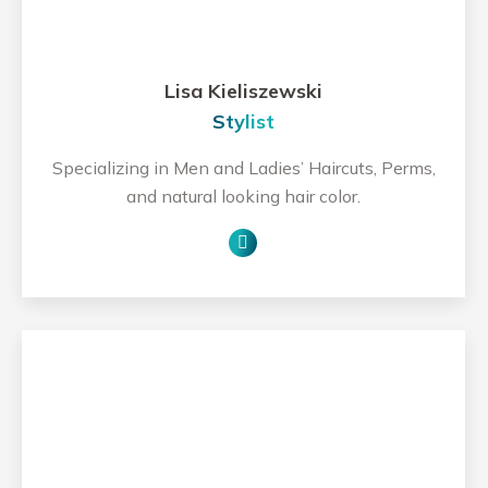
Lisa Kieliszewski
Stylist
Specializing in Men and Ladies’ Haircuts, Perms,
and natural looking hair color.
Personal
blog
/
website