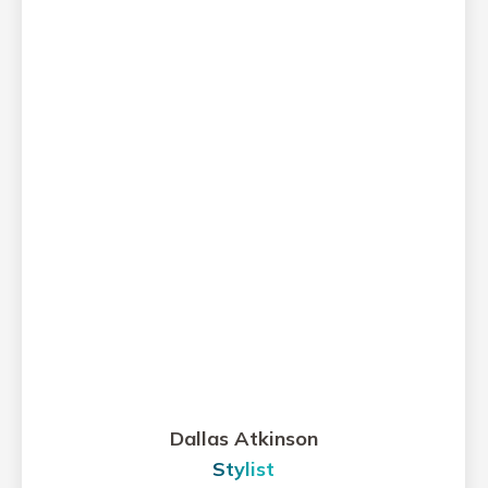
Dallas Atkinson
Stylist