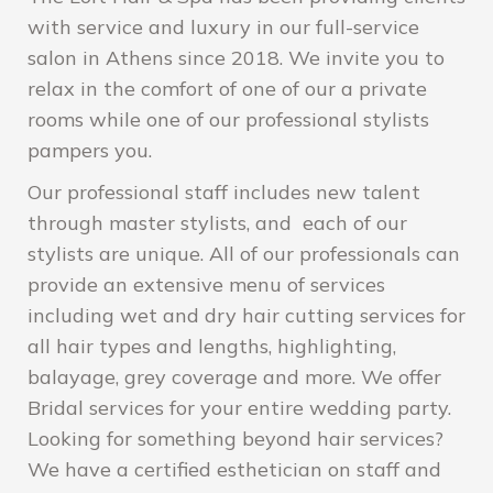
with service and luxury in our full-service
salon in Athens since 2018. We invite you to
relax in the comfort of one of our a private
rooms while one of our professional stylists
pampers you.
Our professional staff includes new talent
through master stylists, and each of our
stylists are unique. All of our professionals can
provide an extensive menu of services
including wet and dry hair cutting services for
all hair types and lengths, highlighting,
balayage, grey coverage and more. We offer
Bridal services for your entire wedding party.
Looking for something beyond hair services?
We have a certified esthetician on staff and