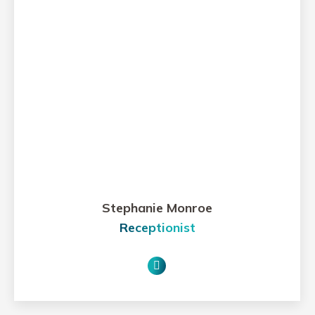
Stephanie Monroe
Receptionist
E-
mail