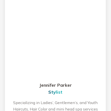
Jennifer Parker
Stylist
Specializing in Ladies’, Gentlemen’s, and Youth
Haircuts, Hair Color and mini head spa services