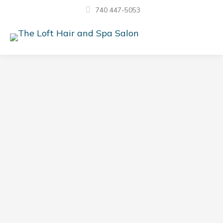
740 447-5053