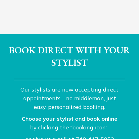
BOOK DIRECT WITH YOUR
STYLIST
Our stylists are now accepting direct
appointments—no middleman, just
easy, personalized booking.
Choose your stylist and book online
by clicking the “booking icon”