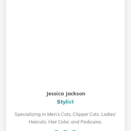
Jessica Jackson
Stylist
Specializing in Men’s Cuts, Clipper Cuts, Ladies’
Haircuts, Hair Color, and Pedicures.