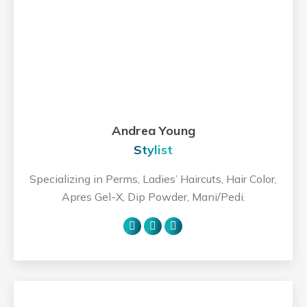
Andrea Young
Stylist
Specializing in Perms, Ladies’ Haircuts, Hair Color,
Apres Gel-X, Dip Powder, Mani/Pedi.
Personal
Facebook
Instagram
blog
/
website